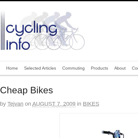
Home
Selected Articles
Commuting
Products
About
Co
Cheap Bikes
by
Tejvan
on
AUGUST 7, 2009
in
BIKES