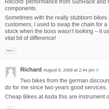
Record’ performance from SunRace and
components.
Sometimes with the really stubborn bike
customers, I used to swap the chain for 
stock when the boss wasn’t looking – it u
vital bit of difference!
REPLY
Richard
August 9, 2009 at 2:44 pm
#
Two bikes from the german discount
do for me since two years good services.
Cheap Bikes at Asda this are instrument o