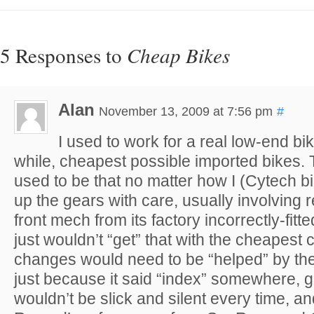
5 Responses to
Cheap Bikes
Alan
November 13, 2009 at 7:56 pm
#
I used to work for a real low-end bi
while, cheapest possible imported bikes.
used to be that no matter how I (Cytech b
up the gears with care, usually involving r
front mech from its factory incorrectly-fitt
just wouldn’t “get” that with the cheapes
changes would need to be “helped” by the 
just because it said “index” somewhere, 
wouldn’t be slick and silent every time, 