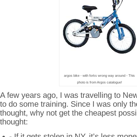
argos bike - with forks wrong way around - This
photo is from Argos catalogue!
A few years ago, I was travelling to N
to do some training. Since I was only t
thought, why not get the cheapest possib
thought:
- If it gets stolen in NY, it’s less mon