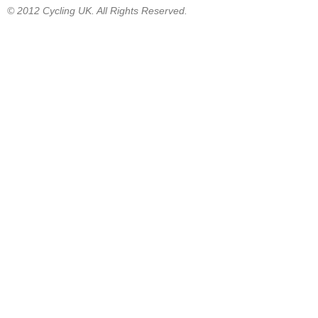
© 2012 Cycling UK. All Rights Reserved.