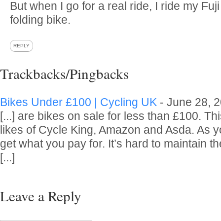
But when I go for a real ride, I ride my Fu
folding bike.
REPLY
Trackbacks/Pingbacks
Bikes Under £100 | Cycling UK
-
June 28, 
[...] are bikes on sale for less than £100. Thi
likes of Cycle King, Amazon and Asda. As 
get what you pay for. It’s hard to maintain th
[...]
Leave a Reply