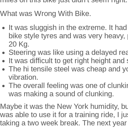
What was Wrong With Bike.
It was sluggish in the extreme. It ha
bike style tyres and was very heavy,
20 Kg.
Steering was like using a delayed re
It was difficult to get right height and 
The hi tensile steel was cheap and yo
vibration.
The overall feeling was one of clunki
was making a sound of clunking.
Maybe it was the New York humidity, bu
was able to use it for a training ride, I 
taking a two week break. The next year I