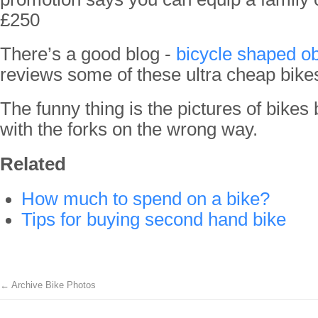
£250
There’s a good blog -
bicycle shaped ob
reviews some of these ultra cheap bike
The funny thing is the pictures of bikes
with the forks on the wrong way.
Related
How much to spend on a bike?
Tips for buying second hand bike
←
Archive Bike Photos