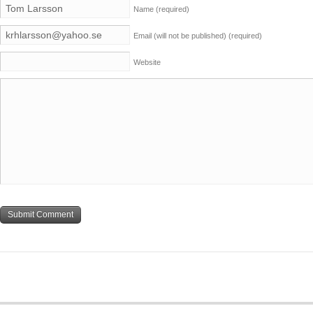
Name
(required)
Email (will not be published)
(required)
Website