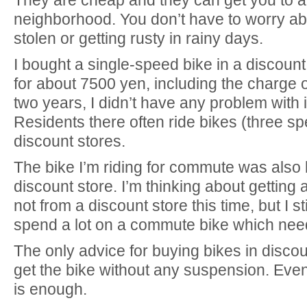
neighborhood. You don’t have to worry ab
stolen or getting rusty in rainy days.
I bought a single-speed bike in a discount
for about 7500 yen, including the charge o
two years, I didn’t have any problem with it
Residents there often ride bikes (three s
discount stores.
The bike I’m riding for commute was also 
discount store. I’m thinking about gettin
not from a discount store this time, but I sti
spend a lot on a commute bike which need
The only advice for buying bikes in discoun
get the bike without any suspension. Eve
is enough.