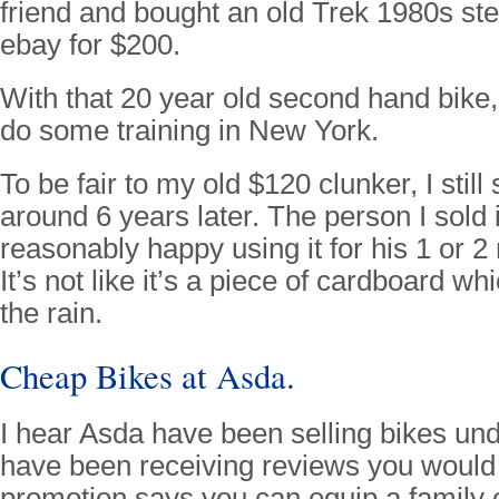
friend and bought an old Trek 1980s ste
ebay for $200.
With that 20 year old second hand bike,
do some training in New York.
To be fair to my old $120 clunker, I still
around 6 years later. The person I sold 
reasonably happy using it for his 1 or 
It’s not like it’s a piece of cardboard wh
the rain.
Cheap Bikes at Asda.
I hear Asda have been selling bikes un
have been receiving reviews you would
promotion says you can equip a family o