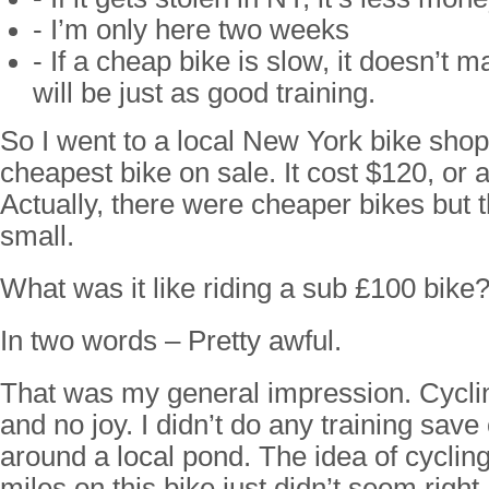
- I’m only here two weeks
- If a cheap bike is slow, it doesn’t m
will be just as good training.
So I went to a local New York bike shop
cheapest bike on sale. It cost $120, or 
Actually, there were cheaper bikes but 
small.
What was it like riding a sub £100 bike
In two words – Pretty awful.
That was my general impression. Cycli
and no joy. I didn’t do any training save
around a local pond. The idea of cyclin
miles on this bike just didn’t seem right.