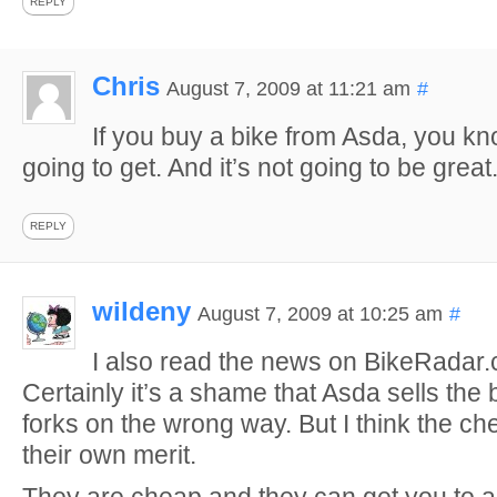
REPLY
Chris
August 7, 2009 at 11:21 am
#
If you buy a bike from Asda, you k
going to get. And it’s not going to be great
REPLY
wildeny
August 7, 2009 at 10:25 am
#
I also read the news on BikeRadar
Certainly it’s a shame that Asda sells the 
forks on the wrong way. But I think the c
their own merit.
They are cheap and they can get you to 