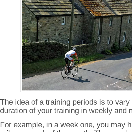
The idea of a training periods is to vary
duration of your training in weekly and 
For example, in a week one, you may h