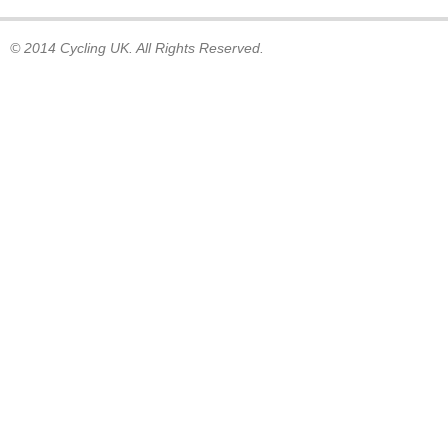
© 2014 Cycling UK. All Rights Reserved.