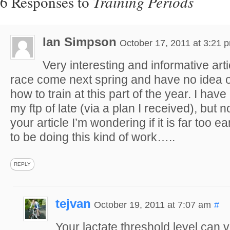
6 Responses to
Training Periods
Ian Simpson
October 17, 2011 at 3:21 
Very interesting and informative arti
race come next spring and have no idea 
how to train at this part of the year. I ha
my ftp of late (via a plan I received), but 
your article I’m wondering if it is far too e
to be doing this kind of work…..
REPLY
tejvan
October 19, 2011 at 7:07 am
#
Your lactate threshold level can