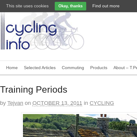
This site uses cookies
Find out more
Okay, thanks
Home
Selected Articles
Commuting
Products
About – T.Pe
Training Periods
by
Tejvan
on
OCTOBER 13, 2011
in
CYCLING