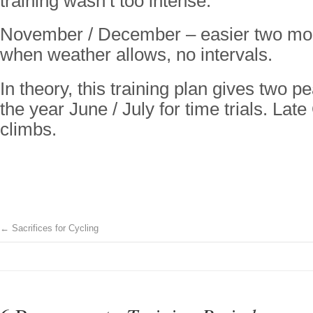
training wasn’t too intense.
November / December – easier two mon
when weather allows, no intervals.
In theory, this training plan gives two 
the year June / July for time trials. Late 
climbs.
←
Sacrifices for Cycling