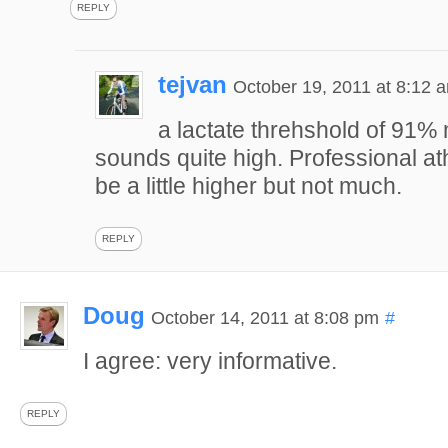
REPLY
tejvan
October 19, 2011 at 8:12 
a lactate threhshold of 91
sounds quite high. Professional at
be a little higher but not much.
REPLY
Doug
October 14, 2011 at 8:08 pm
#
I agree: very informative.
REPLY