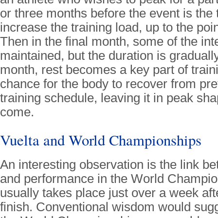
or three months before the event is the t
increase the training load, up to the poin
Then in the final month, some of the inte
maintained, but the duration is graduall
month, rest becomes a key part of traini
chance for the body to recover from pr
training schedule, leaving it in peak sha
come.
Vuelta and World Championships
An interesting observation is the link b
and performance in the World Champio
usually takes place just over a week aft
finish. Conventional wisdom would sugg