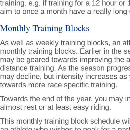
training. e.g. if training for a 12 hour o
aim to once a month have a really long 
Monthly Training Blocks
As well as weekly training blocks, an at
monthly training blocks. Earlier in the s
may be geared towards improving the 
distance training. As the season progr
may decline, but intensity increases as
towards more race specific training.
Towards the end of the year, you may i
almost rest or at least easy riding.
This monthly training block schedule wil
an athlete who wishes to peak for a par