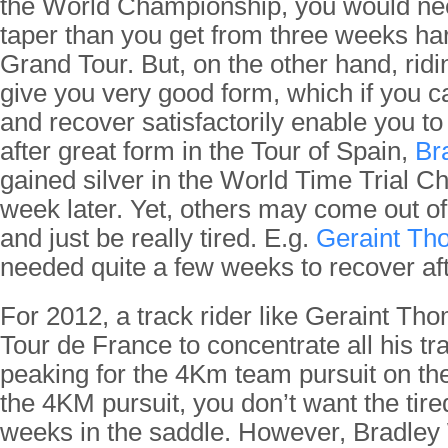
the World Championship, you would ne
taper than you get from three weeks har
Grand Tour. But, on the other hand, ridi
give you very good form, which if you c
and recover satisfactorily enable you to
after great form in the Tour of Spain,
Br
gained silver in the World Time Trial C
week later. Yet, others may come out of
and just be really tired. E.g.
Geraint Th
needed quite a few weeks to recover afte
For 2012, a track rider like Geraint Tho
Tour de France to concentrate all his tr
peaking for the 4Km team pursuit on the 
the 4KM pursuit, you don’t want the tir
weeks in the saddle. However, Bradley