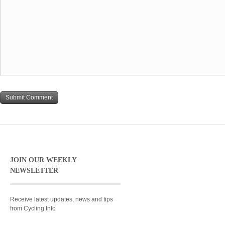
JOIN OUR WEEKLY
NEWSLETTER
Receive latest updates, news and tips
from Cycling Info