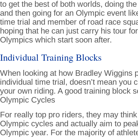
to get the best of both worlds, doing th
and then going for an Olympic event like
time trial and member of road race squa
hoping that he can just carry his tour fo
Olympics which start soon after.
Individual Training Blocks
When looking at how Bradley Wiggins p
individual time trial, doesn’t mean you c
your own riding. A good training block 
Olympic Cycles
For really top pro riders, they may think
Olympic cycles and actually aim to peak 
Olympic year. For the majority of athlete