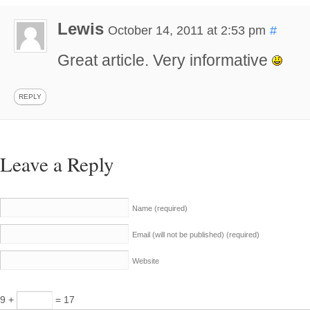
Lewis
October 14, 2011 at 2:53 pm
#
Great article. Very informative
REPLY
Leave a Reply
Name
(required)
Email (will not be published)
(required)
Website
9 +
= 17