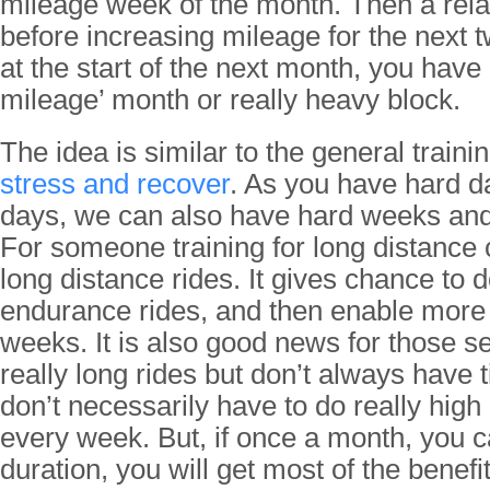
mileage week of the month. Then a relat
before increasing mileage for the next
at the start of the next month, you have
mileage’ month or really heavy block.
The idea is similar to the general traini
stress and recover
. As you have hard 
days, we can also have hard weeks and
For someone training for long distance 
long distance rides. It gives chance to 
endurance rides, and then enable more 
weeks. It is also good news for those s
really long rides but don’t always have t
don’t necessarily have to do really high
every week. But, if once a month, you c
duration, you will get most of the benefi