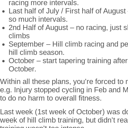
racing more intervals.
Last half of July / First half of August
so much intervals.
2nd Half of August – no racing, just sh
climbs
September – Hill climb racing and pea
hill climb season.
October – start tapering training afte
October.
Within all these plans, you’re forced t
e.g. Injury stopped cycling in Feb and
to do no harm to overall fitness.
Last week (1st week of October) was d
week of hill climb training, but didn’t reall