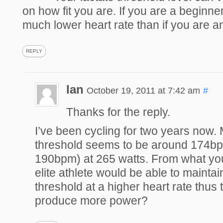
on how fit you are. If you are a beginner 
much lower heart rate than if you are an 
REPLY
Ian
October 19, 2011 at 7:42 am
#
Thanks for the reply.
I’ve been cycling for two years now. 
threshold seems to be around 174b
190bpm) at 265 watts. From what yo
elite athlete would be able to maintain
threshold at a higher heart rate thus t
produce more power?