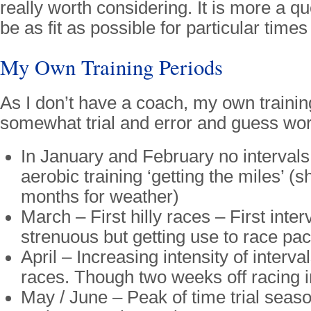
really worth considering. It is more a que
be as fit as possible for particular time
My Own Training Periods
As I don’t have a coach, my own trainin
somewhat trial and error and guess wor
In January and February no intervals
aerobic training ‘getting the miles’ 
months for weather)
March – First hilly races – First inter
strenuous but getting use to race pac
April – Increasing intensity of interv
races. Though two weeks off racing in
May / June – Peak of time trial seas