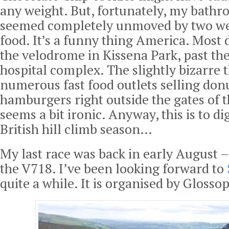
any weight. But, fortunately, my bathr
seemed completely unmoved by two we
food. It’s a funny thing America. Most d
the velodrome in Kissena Park, past t
hospital complex. The slightly bizarre t
numerous fast food outlets selling don
hamburgers right outside the gates of th
seems a bit ironic. Anyway, this is to d
British hill climb season…
My last race was back in early August –
the V718. I’ve been looking forward to
quite a while. It is organised by Glosso