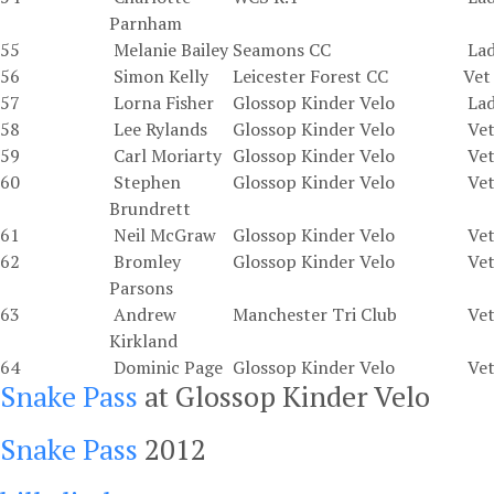
Parnham
55
Melanie Bailey
Seamons CC
La
56
Simon Kelly
Leicester Forest CC
Vet
57
Lorna Fisher
Glossop Kinder Velo
La
58
Lee Rylands
Glossop Kinder Velo
Vet
59
Carl Moriarty
Glossop Kinder Velo
Vet
60
Stephen
Glossop Kinder Velo
Vet
Brundrett
61
Neil McGraw
Glossop Kinder Velo
Vet
62
Bromley
Glossop Kinder Velo
Vet
Parsons
63
Andrew
Manchester Tri Club
Vet
Kirkland
64
Dominic Page
Glossop Kinder Velo
Vet
Snake Pass
at Glossop Kinder Velo
Snake Pass
2012