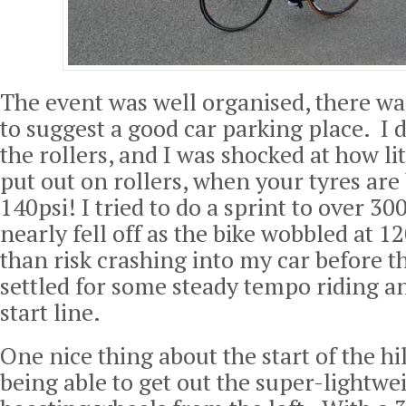
The event was well organised, there w
to suggest a good car parking place. I
the rollers, and I was shocked at how li
put out on rollers, when your tyres are
140psi! I tried to do a sprint to over 30
nearly fell off as the bike wobbled at 
than risk crashing into my car before t
settled for some steady tempo riding and
start line.
One nice thing about the start of the hi
being able to get out the super-lightwe