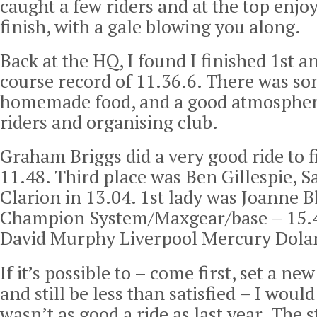
caught a few riders and at the top enjoy
finish, with a gale blowing you along.
Back at the HQ, I found I finished 1st a
course record of 11.36.6. There was so
homemade food, and a good atmospher
riders and organising club.
Graham Briggs did a very good ride to f
11.48. Third place was Ben Gillespie, 
Clarion in 13.04. 1st lady was Joanne B
Champion System/Maxgear/base – 15.41
David Murphy Liverpool Mercury Dolan
If it’s possible to – come first, set a ne
and still be less than satisfied – I would
wasn’t as good a ride as last year. The 