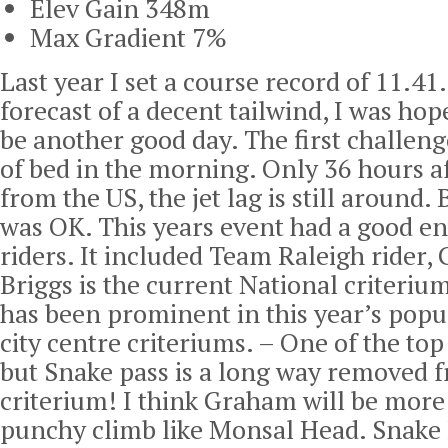
Elev Gain 348m
Max Gradient 7%
Last year I set a course record of 11.41
forecast of a decent tailwind, I was hop
be another good day. The first challeng
of bed in the morning. Only 36 hours a
from the US, the jet lag is still around. 
was OK. This years event had a good en
riders. It included Team Raleigh rider,
Briggs is the current National criteri
has been prominent in this year’s popul
city centre criteriums. – One of the top
but Snake pass is a long way removed f
criterium! I think Graham will be more
punchy climb like Monsal Head. Snake 