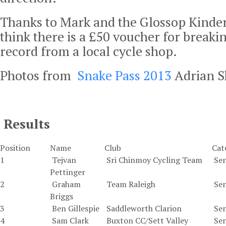
Thanks to Mark and the Glossop Kinder
think there is a £50 voucher for breaki
record from a local cycle shop.
Photos from
Snake Pass 2013
Adrian Sh
Results
Position
Name
Club
Cat
1
Tejvan
Sri Chinmoy Cycling Team
Sen
Pettinger
2
Graham
Team Raleigh
Sen
Briggs
3
Ben Gillespie
Saddleworth Clarion
Sen
4
Sam Clark
Buxton CC/Sett Valley
Sen