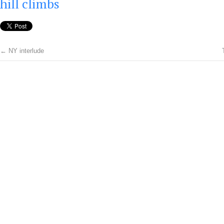
hill climbs
←
NY interlude