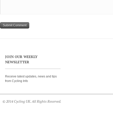
JOIN OUR WEEKLY
NEWSLETTER
Receive latest updates, news and tips
from Cycling Info
© 2014 Cycling UK. All Rights Reserved.