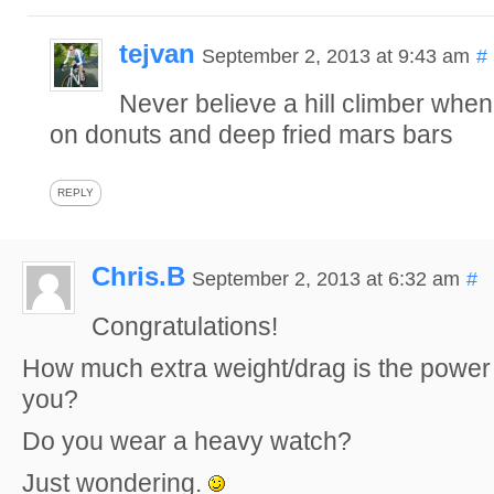
tejvan
September 2, 2013 at 9:43 am
#
Never believe a hill climber when
on donuts and deep fried mars bars
REPLY
Chris.B
September 2, 2013 at 6:32 am
#
Congratulations!
How much extra weight/drag is the power
you?
Do you wear a heavy watch?
Just wondering.