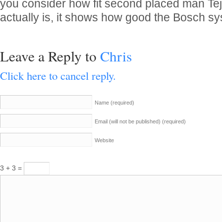
you consider how fit second placed man Tej
actually is, it shows how good the Bosch s
Leave a Reply to
Chris
Click here to cancel reply.
Name
(required)
Email (will not be published)
(required)
Website
3 + 3 =