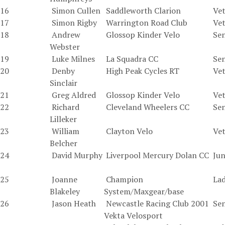
16
Simon Cullen
Saddleworth Clarion
Vet
17
Simon Rigby
Warrington Road Club
Vet
18
Andrew
Glossop Kinder Velo
Sen
Webster
19
Luke Milnes
La Squadra CC
Sen
20
Denby
High Peak Cycles RT
Vet
Sinclair
21
Greg Aldred
Glossop Kinder Velo
Vet
22
Richard
Cleveland Wheelers CC
Sen
Lilleker
23
William
Clayton Velo
Vet
Belcher
24
David Murphy
Liverpool Mercury Dolan CC
Jun
25
Joanne
Champion
La
Blakeley
System/Maxgear/base
26
Jason Heath
Newcastle Racing Club 2001
Sen
Vekta Velosport