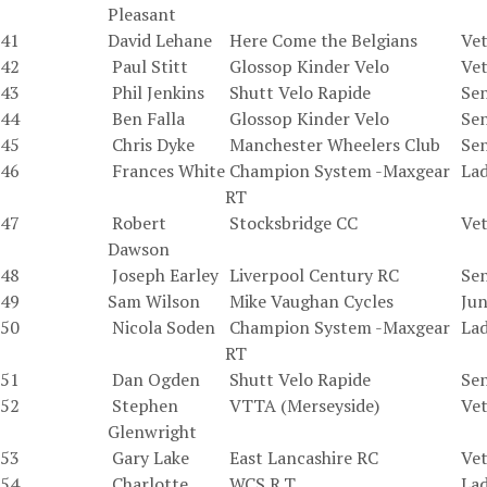
Pleasant
41
David Lehane
Here Come the Belgians
Vet
42
Paul Stitt
Glossop Kinder Velo
Vet
43
Phil Jenkins
Shutt Velo Rapide
Sen
44
Ben Falla
Glossop Kinder Velo
Sen
45
Chris Dyke
Manchester Wheelers Club
Sen
46
Frances White
Champion System -Maxgear
La
RT
47
Robert
Stocksbridge CC
Vet
Dawson
48
Joseph Earley
Liverpool Century RC
Sen
49
Sam Wilson
Mike Vaughan Cycles
Jun
50
Nicola Soden
Champion System -Maxgear
La
RT
51
Dan Ogden
Shutt Velo Rapide
Sen
52
Stephen
VTTA (Merseyside)
Vet
Glenwright
53
Gary Lake
East Lancashire RC
Vet
54
Charlotte
WCS R.T
La