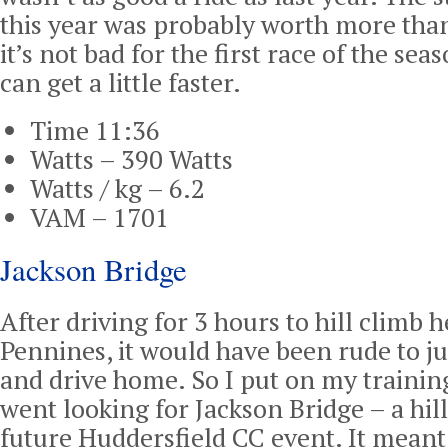
this year was probably worth more than
it’s not bad for the first race of the sea
can get a little faster.
Time 11:36
Watts – 390 Watts
Watts / kg – 6.2
VAM – 1701
Jackson Bridge
After driving for 3 hours to hill climb 
Pennines, it would have been rude to j
and drive home. So I put on my traini
went looking for Jackson Bridge – a hill
future Huddersfield CC event. It meant