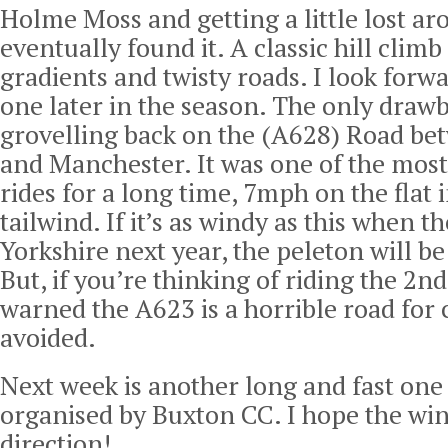
Holme Moss and getting a little lost ar
eventually found it. A classic hill climb
gradients and twisty roads. I look forwa
one later in the season. The only draw
grovelling back on the (A628) Road be
and Manchester. It was one of the mos
rides for a long time, 7mph on the flat 
tailwind. If it’s as windy as this when 
Yorkshire next year, the peleton will be 
But, if you’re thinking of riding the 2n
warned the A623 is a horrible road for c
avoided.
Next week is another long and fast one
organised by Buxton CC. I hope the wind
direction!