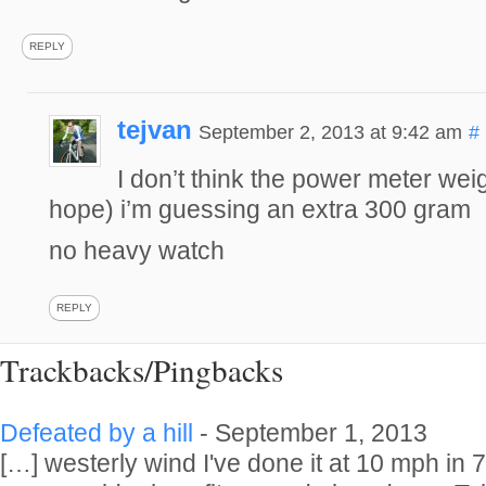
REPLY
tejvan
September 2, 2013 at 9:42 am
#
I don’t think the power meter wei
hope) i’m guessing an extra 300 gram
no heavy watch
REPLY
Trackbacks/Pingbacks
Defeated by a hill
-
September 1, 2013
[…] westerly wind I've done it at 10 mph in