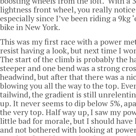
boosting wheels from the loft. With a
lightness front wheel, you really notice
especially since I’ve been riding a 9kg ‘
bike in New York.
This was my first race with a power met
resist having a look, but next time I wo
The start of the climb is probably the har
steeper and one bend was a strong cros
headwind, but after that there was a ni
blowing you all the way to the top. Eve
tailwind, the gradient is still unrelent
up. It never seems to dip below 5%, apa
the very top. Half way up, I saw my pow
little bad for morale, but I should have 
and not bothered with looking at power