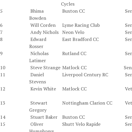
Cycles
5
Bhima
Buxton CC
Sen
Bowden
6
Will Corden
Lyme Racing Club
Sen
7
Andy Nichols
Neon Velo
Sen
8
Edward
East Bradford CC
Sen
Rosser
9
Nicholas
Rutland CC
Sen
Latimer
10
Steve Strange
Matlock CC
Sen
11
Daniel
Liverpool Century RC
Sen
Stevens
12
Kevin White
Matlock CC
Vet
13
Stewart
Nottingham Clarion CC
Vet
Gregory
14
Stuart Baker
Buxton CC
Sen
15
Oliver
Shutt Velo Rapide
Sen
Humphreys