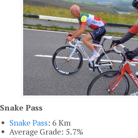
Snake Pass
Snake Pass
: 6 Km
Average Grade: 5.7%