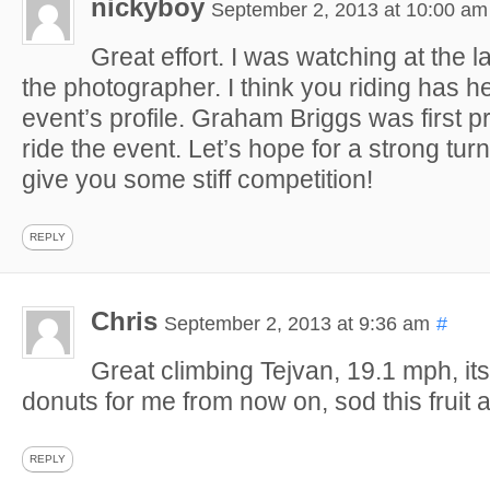
nickyboy
September 2, 2013 at 10:00 am
Great effort. I was watching at the l
the photographer. I think you riding has h
event’s profile. Graham Briggs was first pr
ride the event. Let’s hope for a strong tur
give you some stiff competition!
REPLY
Chris
September 2, 2013 at 9:36 am
#
Great climbing Tejvan, 19.1 mph, it
donuts for me from now on, sod this fruit 
REPLY