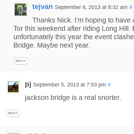
tejvan
September 6, 2013 at 8:32 am
#
Thanks Nick. I’m hoping to have
Tor this weekend after riding Long Hill. 
unfortunately this year the event clash
Bridge. Maybe next year.
REPLY
pj
September 5, 2013 at 7:53 pm
#
jackson bridge is a real snorter.
REPLY