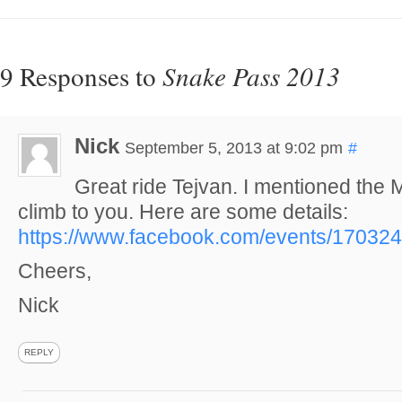
9 Responses to
Snake Pass 2013
Nick
September 5, 2013 at 9:02 pm
#
Great ride Tejvan. I mentioned the 
climb to you. Here are some details:
https://www.facebook.com/events/17032
Cheers,
Nick
REPLY