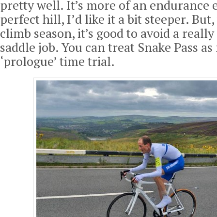
pretty well. It’s more of an endurance 
perfect hill, I’d like it a bit steeper. But,
climb season, it’s good to avoid a really
saddle job. You can treat Snake Pass as
‘prologue’ time trial.