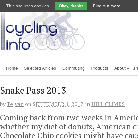
This site uses cookies
Find out more
Okay, thanks
Home
Selected Articles
Commuting
Products
About – T.Pe
Snake Pass 2013
by
Tejvan
on
SEPTEMBER 1, 2013
in
HILL CLIMBS
Coming back from two weeks in Americ
whether my diet of donuts, American di
Chocolate Chip cookies might have cau