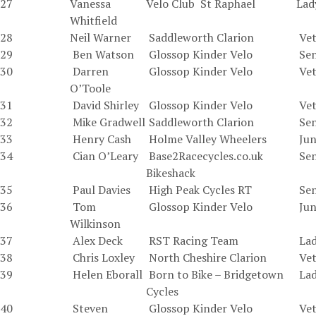
27
Vanessa
Velo Club St Raphael
Lad
Whitfield
28
Neil Warner
Saddleworth Clarion
Vet
29
Ben Watson
Glossop Kinder Velo
Sen
30
Darren
Glossop Kinder Velo
Vet
O’Toole
31
David Shirley
Glossop Kinder Velo
Vet
32
Mike Gradwell
Saddleworth Clarion
Sen
33
Henry Cash
Holme Valley Wheelers
Jun
34
Cian O’Leary
Base2Racecycles.co.uk
Sen
Bikeshack
35
Paul Davies
High Peak Cycles RT
Sen
36
Tom
Glossop Kinder Velo
Jun
Wilkinson
37
Alex Deck
RST Racing Team
Lad
38
Chris Loxley
North Cheshire Clarion
Vet
39
Helen Eborall
Born to Bike – Bridgetown
La
Cycles
40
Steven
Glossop Kinder Velo
Vet