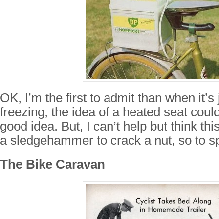
OK, I’m the first to admit than when it’s
freezing, the idea of a heated seat coul
good idea. But, I can’t help but think this
a sledgehammer to crack a nut, so to s
The Bike Caravan