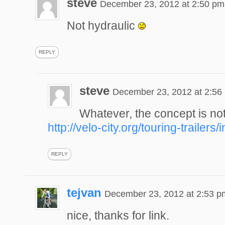
steve
December 23, 2012 at 2:50 pm
Not hydraulic
REPLY
steve
December 23, 2012 at 2:56
Whatever, the concept is n
http://velo-city.org/touring-trailers
REPLY
tejvan
December 23, 2012 at 2:53 p
nice, thanks for link.