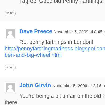
I agree! Good old Penny Farthings!
REPLY
Dave Preece
November 5, 2009 at 8:45
Re. penny farthings in London!
http://pennyfarthingmadness.blogspot.co
ben-and-big-wheel.html
REPLY
John Girvin
November 5, 2009 at 2:16 
You’re being a bit unfair on the old
there!