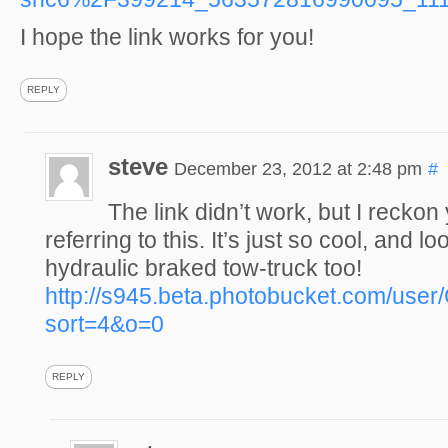
I hope the link works for you!
REPLY
steve
December 23, 2012 at 2:48 pm
#
The link didn’t work, but I recko
referring to this. It’s just so cool, and lo
hydraulic braked tow-truck too!
http://s945.beta.photobucket.com/use
sort=4&o=0
REPLY