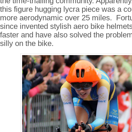
the time-trialling community. Apparently
this figure hugging lycra piece was a c
more aerodynamic over 25 miles. Fortu
since invented stylish aero bike helmet
faster and have also solved the problem o
silly on the bike.