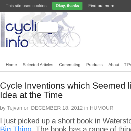
This site uses cookies
Find out more
Okay, thanks
Home
Selected Articles
Commuting
Products
About – T.Pe
Cycle Inventions which Seemed l
Idea at the Time
by
Tejvan
on
DECEMBER 18, 2012
in
HUMOUR
I just picked up a short book in Waters
Big Thing
. The book has a range of thi