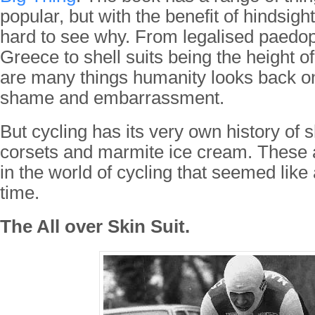
popular, but with the benefit of hindsight 
hard to see why. From legalised paedoph
Greece to shell suits being the height of
are many things humanity looks back on
shame and embarrassment.
But cycling has its very own history of sh
corsets and marmite ice cream. These 
in the world of cycling that seemed like
time.
The All over Skin Suit.