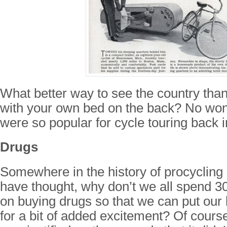
What better way to see the country tha
with your own bed on the back? No won
were so popular for cycle touring back 
Drugs
Somewhere in the history of procyclin
have thought, why don’t we all spend 
on buying drugs so that we can put our l
for a bit of added excitement? Of course