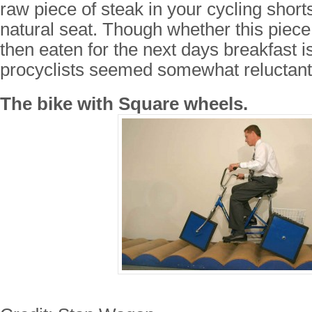
raw piece of steak in your cycling shorts
natural seat. Though whether this piece
then eaten for the next days breakfast i
procyclists seemed somewhat reluctant 
The bike with Square wheels.