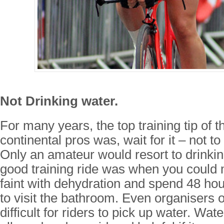
Not Drinking water.
For many years, the top training tip of 
continental pros was, wait for it – not to
Only an amateur would resort to drinkin
good training ride was when you could 
faint with dehydration and spend 48 hou
to visit the bathroom. Even organisers 
difficult for riders to pick up water. Wat