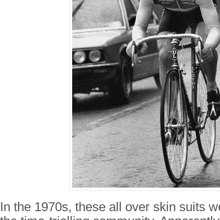
In the 1970s, these all over skin suits w