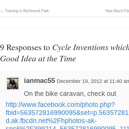
←
Training in Richmond Park
How Much Fitn
9 Responses to
Cycle Inventions whic
Good Idea at the Time
ianmac55
December 19, 2012 at 11:40 a
On the bike caravan, check out
http://www.facebook.com/photo.php?
fbid=563572816990095&set=p.5635728
d.ak.fbcdn.net%2Fhphotos-ak-
snc6%2F399214_563572816990095_111