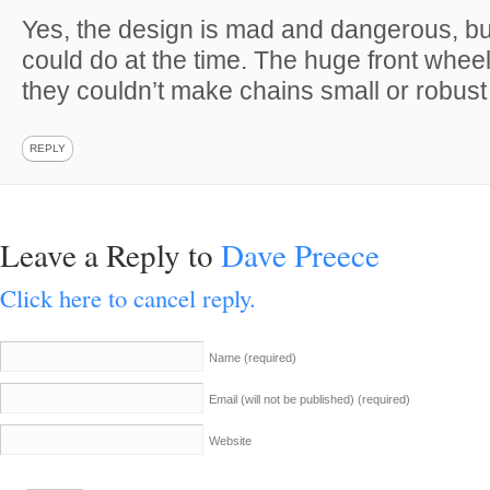
Yes, the design is mad and dangerous, but 
could do at the time. The huge front whee
they couldn’t make chains small or robus
REPLY
Leave a Reply to
Dave Preece
Click here to cancel reply.
Name
(required)
Email (will not be published)
(required)
Website