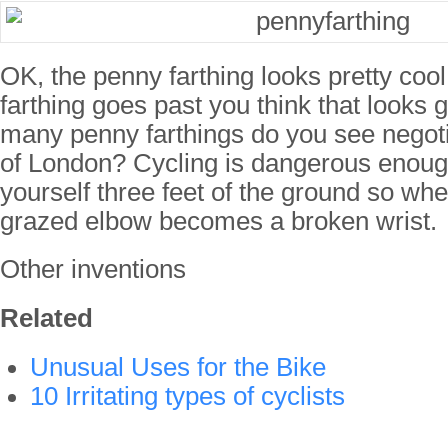
OK, the penny farthing looks pretty co
farthing goes past you think that looks 
many penny farthings do you see negoti
of London? Cycling is dangerous enough 
yourself three feet of the ground so when
grazed elbow becomes a broken wrist.
Other inventions
Related
Unusual Uses for the Bike
10 Irritating types of cyclists