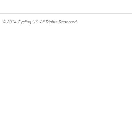
© 2014 Cycling UK. All Rights Reserved.