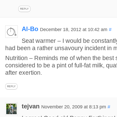
REPLY
Al-Bo
December 18, 2012 at 10:42 am
#
Seat warmer – I would be constantly
had been a rather unsavoury incident in m
Nutrition – Reminds me of when the best 
considered to be a pint of full-fat milk, qu
after exertion.
REPLY
tejvan
November 20, 2009 at 8:13 pm
#