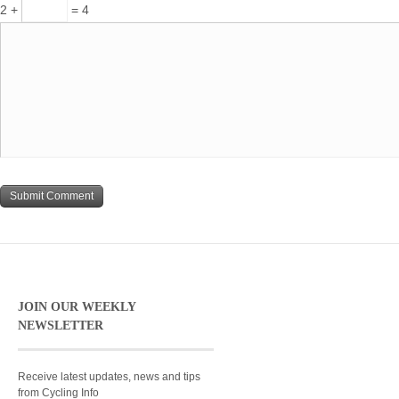
2 +
= 4
JOIN OUR WEEKLY
NEWSLETTER
Receive latest updates, news and tips
from Cycling Info