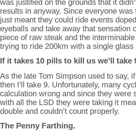
was justified on the grounds that it didn
results in anyway. Since everyone was t
just meant they could ride events doped
eyeballs and take away that sensation of
piece of raw steak and the interminable
trying to ride 200km with a single glass 
If it takes 10 pills to kill us we’ll take 
As the late Tom Simpson used to say, if 1
then I’ll take 9. Unfortunately, many cycl
calculation wrong and since they were 
with all the LSD they were taking it me
double and couldn’t count properly.
The Penny Farthing.