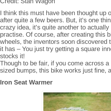
Credit: Stan Wagon
I think this must have been thought up o
after quite a few beers. But, it’s one thi
crazy idea, it’s quite another to actually 
practise. Of course, after creating this 
wheels, the inventors soon discovered 
it has – You just try getting a square i
stocks it!
Though to be fair, if you come across a
sized bumps, this bike works just fine, 
Iron Seat Warmer