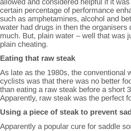
allowed and considered helpful if it was
certain percentage of performance enh
such as amphetamines, alcohol and beta
water had drugs in then the organisers 
much. But, plain water – well that was j
plain cheating.
Eating that raw steak
As late as the 1980s, the conventional 
cyclists was that there was no better foo
than eating a raw steak before a short
Apparently, raw steak was the perfect fo
Using a piece of steak to prevent sa
Apparently a popular cure for saddle so