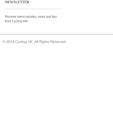
NEWSLETTER
Receive latest updates, news and tips
from Cycling Info
© 2014 Cycling UK. All Rights Reserved.