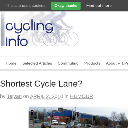
This site uses cookies
Find out more
Okay, thanks
Home
Selected Articles
Commuting
Products
About – T.Pe
Shortest Cycle Lane?
by
Tejvan
on
APRIL 2, 2010
in
HUMOUR