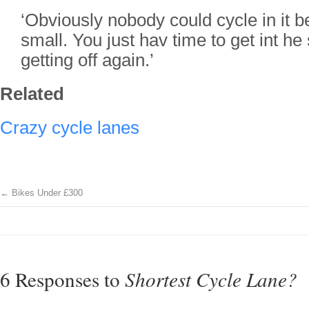
‘Obviously nobody could cycle in it b
small. You just hav time to get int he
getting off again.’
Related
Crazy cycle lanes
←
Bikes Under £300
6 Responses to
Shortest Cycle Lane?