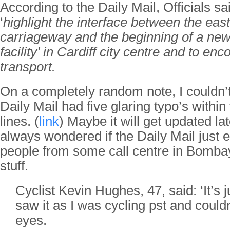
According to the Daily Mail, Officials sai
‘
highlight the interface between the ea
carriageway and the beginning of a new
facility’ in Cardiff city centre and to e
transport.
On a completely random note, I couldn’t
Daily Mail had five glaring typo’s within
lines. (
link
) Maybe it will get updated lat
always wondered if the Daily Mail just
people from some call centre in Bombay
stuff.
Cyclist Kevin Hughes, 47, said: ‘It’s ju
saw it as I was cycling pst and could
eyes.