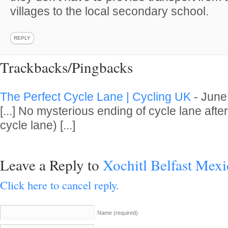
villages to the local secondary school.
REPLY
Trackbacks/Pingbacks
The Perfect Cycle Lane | Cycling UK
-
June
[...] No mysterious ending of cycle lane after
cycle lane) [...]
Leave a Reply to
Xochitl Belfast Mex
Click here to cancel reply.
Name
(required)