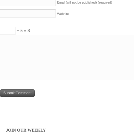
Email (will not be published)
(required)
Website
+ 5 = 8
JOIN OUR WEEKLY