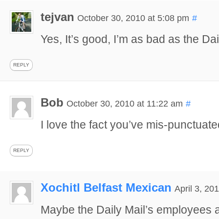
tejvan
October 30, 2010 at 5:08 pm
#
Yes, It’s good, I’m as bad as the Da
REPLY
Bob
October 30, 2010 at 11:22 am
#
I love the fact you’ve mis-punctuate
REPLY
Xochitl Belfast Mexican
April 3, 20
Maybe the Daily Mail’s employees ar