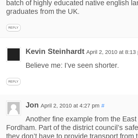
batch of highly educated native english l
graduates from the UK.
REPLY
Kevin Steinhardt
April 2, 2010 at 8:13
Believe me: I’ve seen shorter.
REPLY
Jon
April 2, 2010 at 4:27 pm
#
Another fine example from the East
Fordham. Part of the district council’s saf
they don’t have to provide transport from