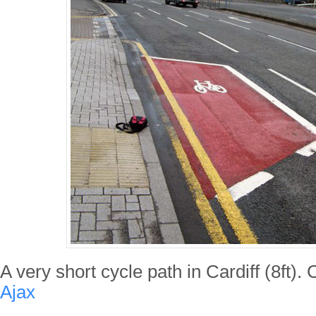
A very short cycle path in Cardiff (8ft).
Ajax