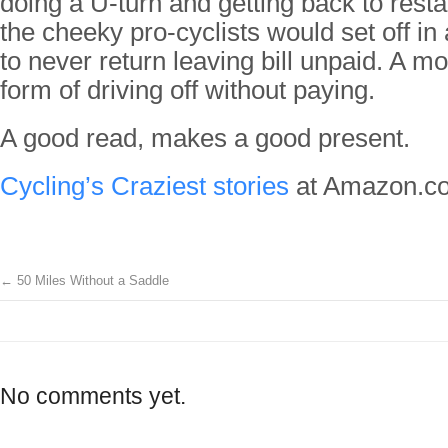
doing a U-turn and getting back to rest
the cheeky pro-cyclists would set off in
to never return leaving bill unpaid. A mo
form of driving off without paying.
A good read, makes a good present.
Cycling’s Craziest stories
at Amazon.co
←
50 Miles Without a Saddle
No comments yet.