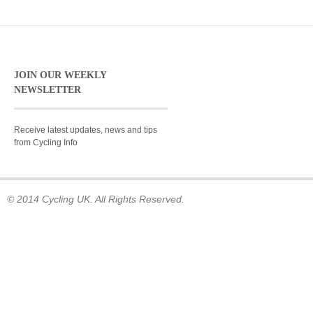
JOIN OUR WEEKLY
NEWSLETTER
Receive latest updates, news and tips
from Cycling Info
© 2014 Cycling UK. All Rights Reserved.