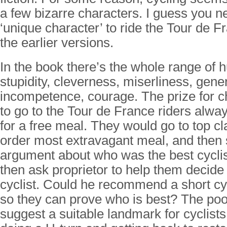
a few bizarre characters. I guess you n
‘unique character’ to ride the Tour de F
the earlier versions.
In the book there’s the whole range of 
stupidity, cleverness, miserliness, gener
incompetence, courage. The prize for c
to go to the Tour de France riders alway
for a free meal. They would go to top cl
order most extravagant meal, and then 
argument about who was the best cycli
then ask proprietor to help them decid
cyclist. Could he recommend a short cy
so they can prove who is best? The poo
suggest a suitable landmark for cyclists