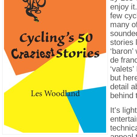
enjoy it
few cyc
many of
sounde
stories
‘baron’
de fran
‘valets’
but her
detail a
behind 
It’s lig
entertai
technic
appeal 