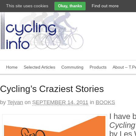
This site uses cookies
Find out more
Okay, thanks
Home
Selected Articles
Commuting
Products
About – T.Pe
Cycling’s Craziest Stories
by
Tejvan
on
SEPTEMBER 14, 2011
in
BOOKS
I have 
Cycling’
by Les 