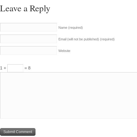
Leave a Reply
Name
(required)
Email (will not be published)
(required)
Website
1 +
= 8