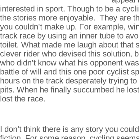
interested in sport. Though to be a cycl
the stories more enjoyable. They are th
you couldn’t make up. For example, win
track race by using an inner tube to avo
toilet. What made me laugh about that st
clever rider who devised this solution, 
who didn’t know what his opponent was 
battle of will and this one poor cyclist 
hours on the track desperately trying to
pits. When he finally succumbed he lost 
lost the race.
I don’t think there is any story you cou
fiction. For some reason, cycling seems