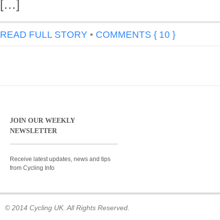
[…]
READ FULL STORY
•
COMMENTS { 10 }
JOIN OUR WEEKLY
NEWSLETTER
Receive latest updates, news and tips
from Cycling Info
© 2014 Cycling UK. All Rights Reserved.