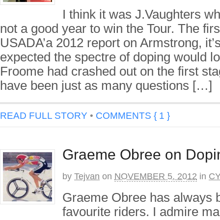
I think it was J.Vaughters w
not a good year to win the Tour. The firs
USADA’a 2012 report on Armstrong, it’s
expected the spectre of doping would lo
Froome had crashed out on the first sta
have been just as many questions […]
READ FULL STORY
•
COMMENTS { 1 }
Graeme Obree on Dopin
by
Tejvan
on
NOVEMBER 5, 2012
in
CY
Graeme Obree has always b
favourite riders. I admire m