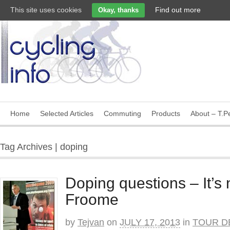
This site uses cookies
Find out more
Okay, thanks
Home
Selected Articles
Commuting
Products
About – T.Pe
Tag Archives | doping
Doping questions – It’s 
Froome
by
Tejvan
on
JULY 17, 2013
in
TOUR D