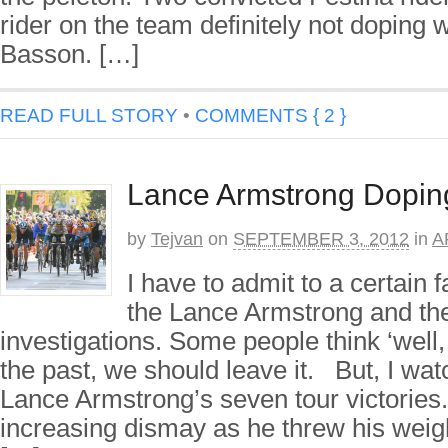
rider on the team definitely not doping
Basson. […]
READ FULL STORY
•
COMMENTS { 2 }
Lance Armstrong Dopin
by
Tejvan
on
SEPTEMBER 3, 2012
in
A
I have to admit to a certain 
the Lance Armstrong and th
investigations. Some people think ‘well,
the past, we should leave it. But, I wat
Lance Armstrong’s seven tour victories.
increasing dismay as he threw his weig