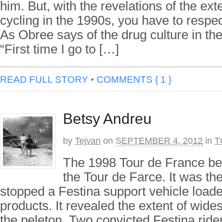
him. But, with the revelations of the ext
cycling in the 1990s, you have to resp
As Obree says of the drug culture in the
“First time I go to […]
READ FULL STORY
•
COMMENTS { 1 }
Betsy Andreu
by
Tejvan
on
SEPTEMBER 4, 2012
in
T
The 1998 Tour de France be
the Tour de Farce. It was th
stopped a Festina support vehicle load
products. It revealed the extent of wide
the peleton. Two convicted Festina rider