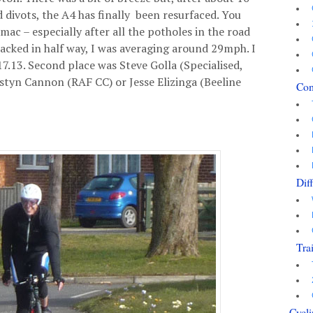
 divots, the A4 has finally been resurfaced. You
rmac – especially after all the potholes in the road
cked in half way, I was averaging around 29mph. I
 17.13. Second place was Steve Golla (Specialised,
ustyn Cannon (RAF CC) or Jesse Elizinga (Beeline
Co
Dif
Tra
Cycli