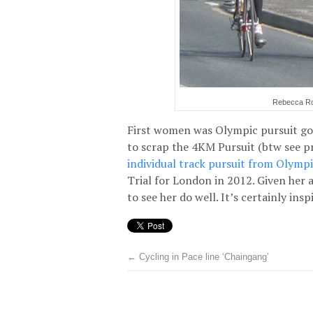
Rebecca Rom
First women was Olympic pursuit gol
to scrap the 4KM Pursuit (btw see p
individual track pursuit from Olymp
Trial for London in 2012. Given her a
to see her do well. It’s certainly ins
←
Cycling in Pace line ‘Chaingang’