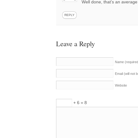
Well done, that’s an average
REPLY
Leave a Reply
Name
(require
Email (will not
Website
+ 6 = 8