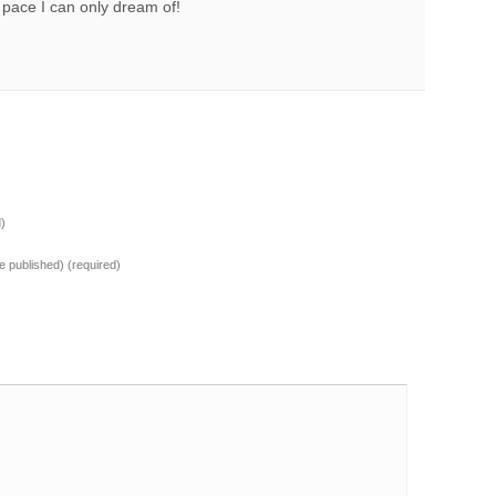
 pace I can only dream of!
d)
 be published)
(required)