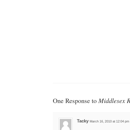
One Response to
Middlesex R
Tacky
March 16, 2010 at 12:04 pm