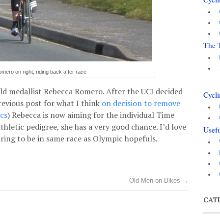
The 
ero on right, riding back after race
d medallist Rebecca Romero. After the UCI decided
Cycli
revious post for what I think
on decision to remove
ics
) Rebecca is now aiming for the individual Time
thletic pedigree, she has a very good chance. I’d love
Usefu
piring to be in same race as Olympic hopefuls.
Old Men on Bikes
→
CAT