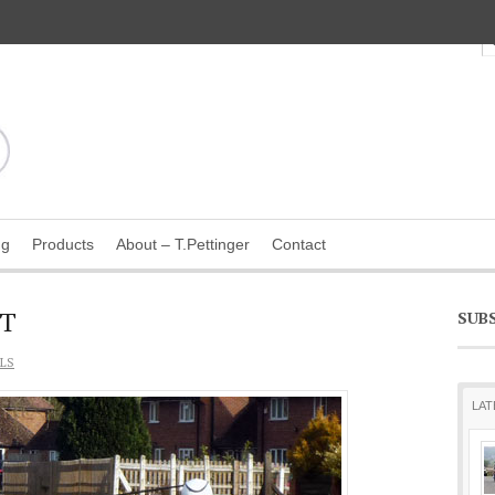
ng
Products
About – T.Pettinger
Contact
TT
SUB
LS
LAT