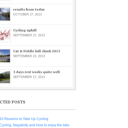
results from today
OCTOBER 27, 2013
Cycling uphill
SEPTEMBER 27, 2013
Cat & Fiddle hill climb 2013
SEPTEMBER 22, 2013
3 days rest works quite well
SEPTEMBER 17, 2013
ECTED POSTS
10 Reasons to Take Up Cycling
Cycling, Negativity and How to enjoy the bike