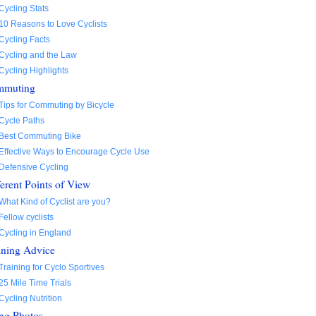
Cycling Stats
10 Reasons to Love Cyclists
Cycling Facts
Cycling and the Law
Cycling Highlights
mmuting
Tips for Commuting by Bicycle
Cycle Paths
Best Commuting Bike
Effective Ways to Encourage Cycle Use
Defensive Cycling
ferent Points of View
What Kind of Cyclist are you?
Fellow cyclists
Cycling in England
ining Advice
Training for Cyclo Sportives
25 Mile Time Trials
Cycling Nutrition
ng Photos