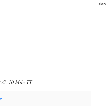
.C. 10 Mile TT
#