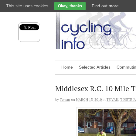
This site uses cookies
Find out more
Okay, thanks
Home
Selected Articles
Commuti
Middlesex R.C. 10 Mile 
by
Tejvan
on
MARCH 13, 2010
in
TEJVAN
,
TIMETRIA