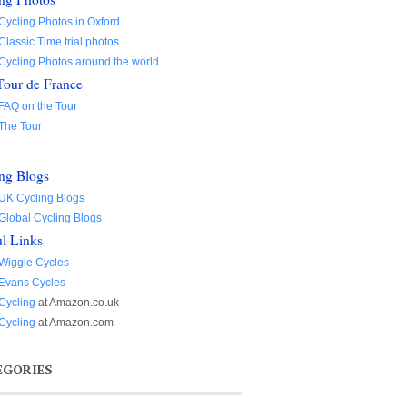
Cycling Photos in Oxford
Classic Time trial photos
Cycling Photos around the world
Tour de France
FAQ on the Tour
The Tour
ng Blogs
UK Cycling Blogs
Global Cycling Blogs
l Links
Wiggle Cycles
Evans Cycles
Cycling
at Amazon.co.uk
Cycling
at Amazon.com
EGORIES