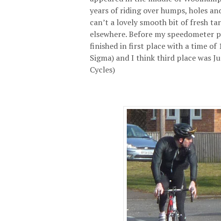
years of riding over humps, holes and
can’t a lovely smooth bit of fresh ta
elsewhere. Before my speedometer pa
finished in first place with a time of
Sigma) and I think third place was J
Cycles)