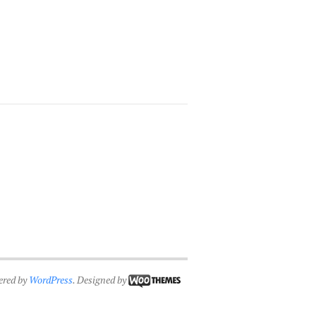
ered by
WordPress
. Designed by