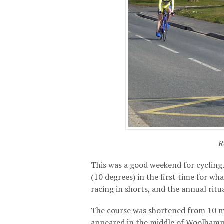
R
This was a good weekend for cycling.
(10 degrees) in the first time for w
racing in shorts, and the annual ritu
The course was shortened from 10 mi
appeared in the middle of Woolhampt