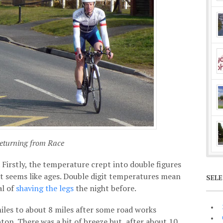
eturning from Race
 Firstly, the temperature crept into double figures
hat seems like ages. Double digit temperatures mean
SEL
al of
shaving the legs
the night before.
les to about 8 miles after some road works
on. There was a bit of breeze but, after about 10