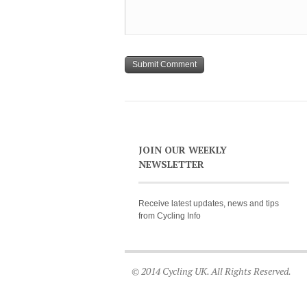
JOIN OUR WEEKLY
NEWSLETTER
Receive latest updates, news and tips
from Cycling Info
© 2014 Cycling UK. All Rights Reserved.