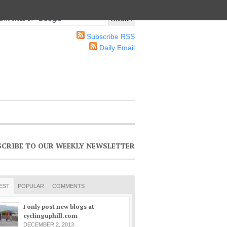
Subscribe RSS
Daily Email
SCRIBE TO OUR WEEKLY NEWSLETTER
EST
POPULAR
COMMENTS
I only post new blogs at
cyclinguphill.com
DECEMBER 2, 2013