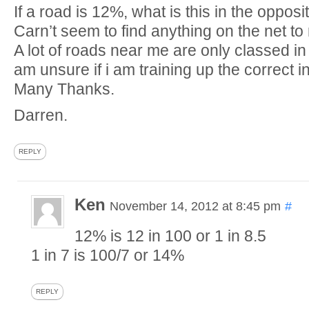
If a road is 12%, what is this in the oppos
Carn’t seem to find anything on the net to 
A lot of roads near me are only classed in
am unsure if i am training up the correct in
Many Thanks.
Darren.
REPLY
Ken
November 14, 2012 at 8:45 pm
#
12% is 12 in 100 or 1 in 8.5
1 in 7 is 100/7 or 14%
REPLY