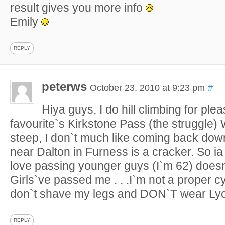
result gives you more info
Emily
REPLY
peterws
October 23, 2010 at 9:23 pm
#
Hiya guys, I do hill climbing for ple
favourite`s Kirkstone Pass (the struggle) 
steep, I don`t much like coming back down.
near Dalton in Furness is a cracker. So ia 
love passing younger guys (I`m 62) doesn
Girls`ve passed me . . .I`m not a proper cycl
don`t shave my legs and DON`T wear Lycr
REPLY