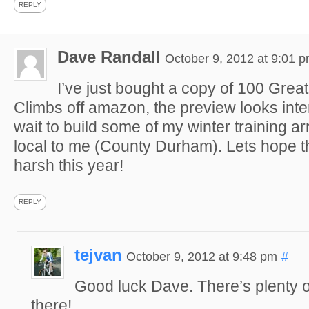
REPLY
Dave Randall
October 9, 2012 at 9:01 
I’ve just bought a copy of 100 Grea
Climbs off amazon, the preview looks inter
wait to build some of my winter training a
local to me (County Durham). Lets hope th
harsh this year!
REPLY
tejvan
October 9, 2012 at 9:48 pm
#
Good luck Dave. There’s plenty 
there!