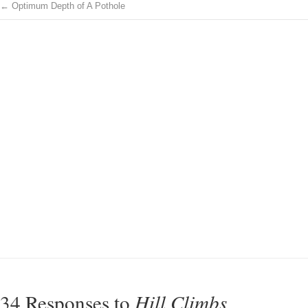
←
Optimum Depth of A Pothole
34 Responses to
Hill Climbs