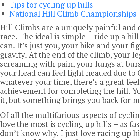
Tips for cycling up hills
National Hill Climb Championships
Hill Climbs are a uniquely painful and 
race. The ideal is simple – ride up a hill
can. It’s just you, your bike and your fi
gravity. At the end of the climb, your le
screaming with pain, your lungs at bur
your head can feel light headed due to 
whatever your time, there’s a great feel
achievement for completing the hill. Y
it, but something brings you back for 
Of all the multifarious aspects of cyclin
love the most is cycling up hills – as fas
don’t know why. I just love racing up hil