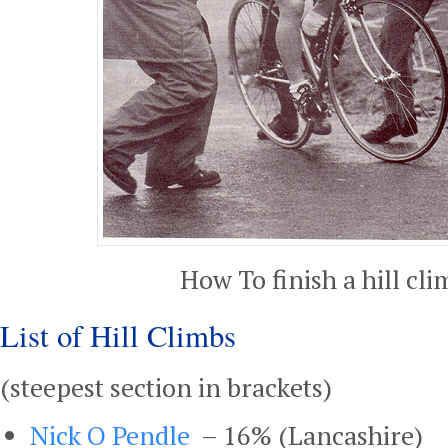
How To finish a hill cli
List of Hill Climbs
(steepest section in brackets)
Nick O Pendle
– 16% (Lancashire)