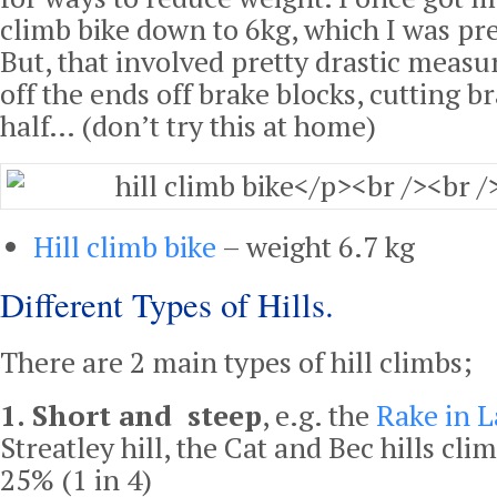
climb bike down to 6kg, which I was pre
But, that involved pretty drastic measur
off the ends off brake blocks, cutting br
half… (don’t try this at home)
Hill climb bike
– weight 6.7 kg
Different Types of Hills.
There are 2 main types of hill climbs;
1. Short and steep
, e.g. the
Rake in L
Streatley hill, the Cat and Bec hills cl
25% (1 in 4)