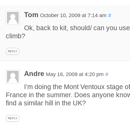
Tom
October 10, 2009 at 7:14 am
#
Ok, back to kit, should/ can you use t
climb?
REPLY
Andre
May 16, 2009 at 4:20 pm
#
I’m doing the Mont Ventoux stage of
France in the summer. Does anyone know
find a similar hill in the UK?
REPLY