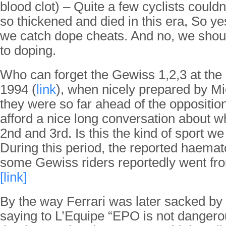
blood clot) – Quite a few cyclists couldn
so thickened and died in this era, So ye
we catch dope cheats. And no, we shoul
to doping.
Who can forget the Gewiss 1,2,3 at the
1994 (
link
), when nicely prepared by Mi
they were so far ahead of the opposition
afford a nice long conversation about w
2nd and 3rd. Is this the kind of sport w
During this period, the reported haemato
some Gewiss riders reportedly went f
[link]
By the way Ferrari was later sacked by
saying to L’Equipe “EPO is not dangerou