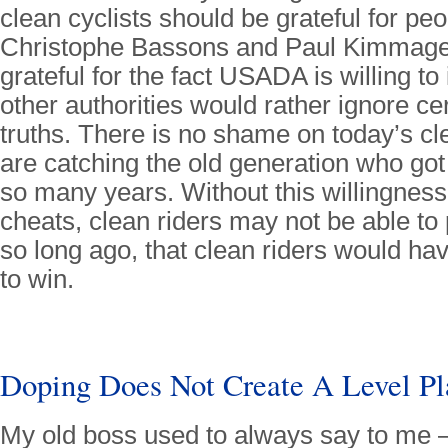
clean cyclists should be grateful for peo
Christophe Bassons and Paul Kimmage;
grateful for the fact USADA is willing t
other authorities would rather ignore ce
truths. There is no shame on today’s cl
are catching the old generation who got 
so many years. Without this willingness 
cheats, clean riders may not be able to p
so long ago, that clean riders would h
to win.
Doping Does Not Create A Level Pl
My old boss used to always say to me 