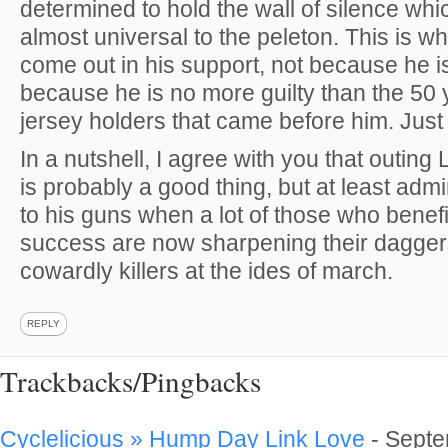
determined to hold the wall of silence wh
almost universal to the peleton. This is 
come out in his support, not because he is
because he is no more guilty than the 50 
jersey holders that came before him. Jus
In a nutshell, I agree with you that outin
is probably a good thing, but at least admi
to his guns when a lot of those who benefi
success are now sharpening their dagger
cowardly killers at the ides of march.
REPLY
Trackbacks/Pingbacks
Cyclelicious » Hump Day Link Love
-
Septe