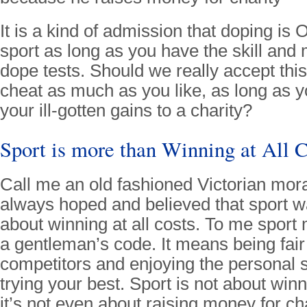
It is a kind of admission that doping is 
sport as long as you have the skill and
dope tests. Should we really accept this
cheat as much as you like, as long as 
your ill-gotten gains to a charity?
Sport is more than Winning at All C
Call me an old fashioned Victorian moral
always hoped and believed that sport w
about winning at all costs. To me sport
a gentleman’s code. It means being fair
competitors and enjoying the personal s
trying your best. Sport is not about winni
it’s not even about raising money for char