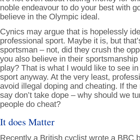
noble endeavour to do your best with goo
believe in the Olympic ideal.
Cynics may argue that is hopelessly idea
professional sport. Maybe it is, but that
sportsman – not, did they crush the opp
you also believe in their sportsmanship 
play? That is what I would like to see in
sport anyway. At the very least, profess
avoid illegal doping and cheating. If the 
say don’t take dope – why should we tur
people do cheat?
It does Matter
Recently a British cyclist wrote a BBC b