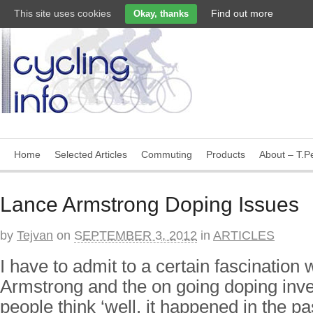
This site uses cookies
Find out more
Okay, thanks
Home
Selected Articles
Commuting
Products
About – T.Pe
Lance Armstrong Doping Issues
by
Tejvan
on
SEPTEMBER 3, 2012
in
ARTICLES
I have to admit to a certain fascination 
Armstrong and the on going doping inv
people think ‘well, it happened in the p