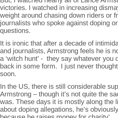
But, I watched nearly all of Lance Arms
victories. I watched in increasing disma
weight around chasing down riders or f
journalists who spoke against doping 
questions.
It is ironic that after a decade of intimid
and journalists, Armstrong feels he is 
a ‘witch hunt’ - they say whatever you
back in some form. I just never thought
soon.
In the US, there is still considerable sup
Armstrong – though it’s not quite the s
was. These days it is mostly along the l
about doping allegations, he’s obviousl
because he raises money for charity’