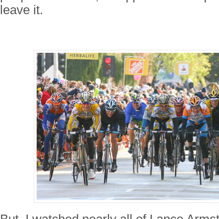
leave it.