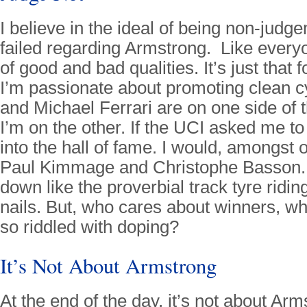
I believe in the ideal of being non-judge
failed regarding Armstrong. Like every
of good and bad qualities. It’s just that
I’m passionate about promoting clean c
and Michael Ferrari are on one side of 
I’m on the other. If the UCI asked me to
into the hall of fame. I would, amongst 
Paul Kimmage and Christophe Basson.
down like the proverbial track tyre ridin
nails. But, who cares about winners, w
so riddled with doping?
It’s Not About Armstrong
At the end of the day, it’s not about Ar