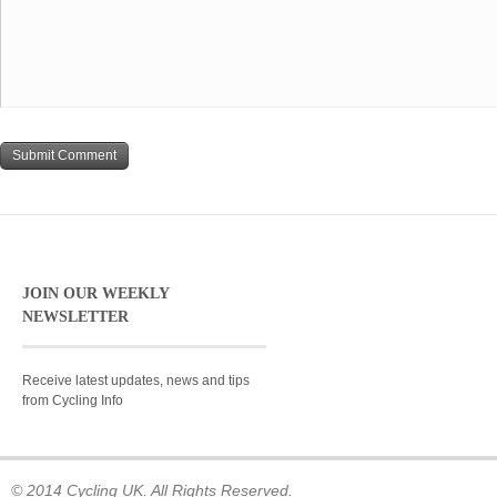
JOIN OUR WEEKLY
NEWSLETTER
Receive latest updates, news and tips
from Cycling Info
© 2014 Cycling UK. All Rights Reserved.