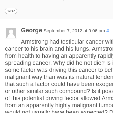
REPLY
George
September 7, 2012 at 9:06 pm
#
Armstrong had testicular cancer wit
cancer to his brain and his lungs. Armstr
from health to having an apparently rapid
spreading cancer. Why did he not die? Is i
some factor was driving this cancer to be
malignant way than was its natural tendenc
that such a factor could have been exoge
or other similar such compound? Is it pos
of this potential driving factor allowed Ar
from an apparently highly malignant tumo
would not usually have been expected? Di