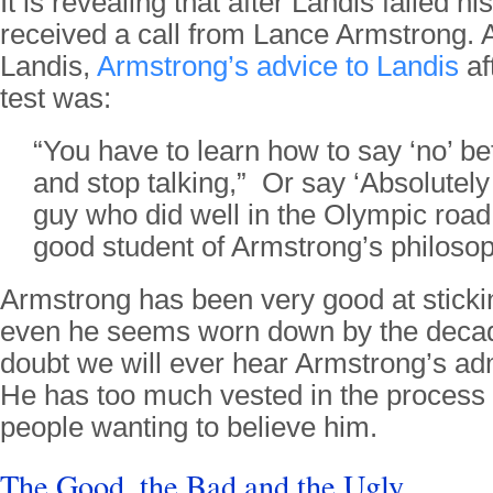
It is revealing that after Landis failed h
received a call from Lance Armstrong. 
Landis,
Armstrong’s advice to Landis
af
test was:
“You have to learn how to say ‘no’ be
and stop talking,” Or say ‘Absolutely
guy who did well in the Olympic roa
good student of Armstrong’s philosop
Armstrong has been very good at stickin
even he seems worn down by the decade
doubt we will ever hear Armstrong’s adm
He has too much vested in the process
people wanting to believe him.
The Good, the Bad and the Ugly