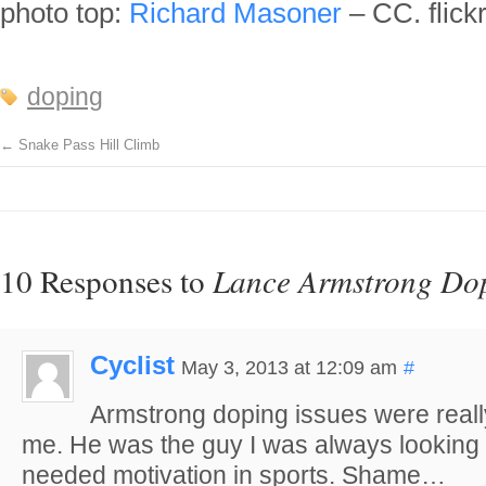
photo top:
Richard Masoner
– CC. flick
doping
←
Snake Pass Hill Climb
10 Responses to
Lance Armstrong Dop
Cyclist
May 3, 2013 at 12:09 am
#
Armstrong doping issues were really
me. He was the guy I was always looking 
needed motivation in sports. Shame…