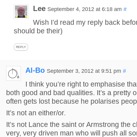
Lee
September 4, 2012 at 6:18 am
#
Wish I’d read my reply back befor
should be their)
REPLY
Al-Bo
September 3, 2012 at 9:51 pm
#
I think you’re right to emphasise th
both good and bad qualities. It’s a pretty ob
often gets lost because he polarises peo
It’s not an either/or.
It’s not Lance the saint or Armstrong the c
very, very driven man who will push all sort