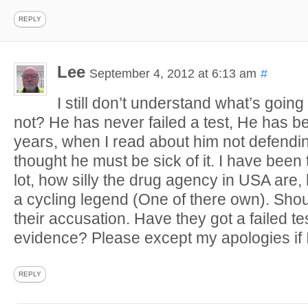
REPLY
Lee
September 4, 2012 at 6:13 am
#
I still don’t understand what’s going 
not? He has never failed a test, He has b
years, when I read about him not defending
thought he must be sick of it. I have been 
lot, how silly the drug agency in USA are,
a cycling legend (One of there own). Shou
their accusation. Have they got a failed te
evidence? Please except my apologies if
REPLY