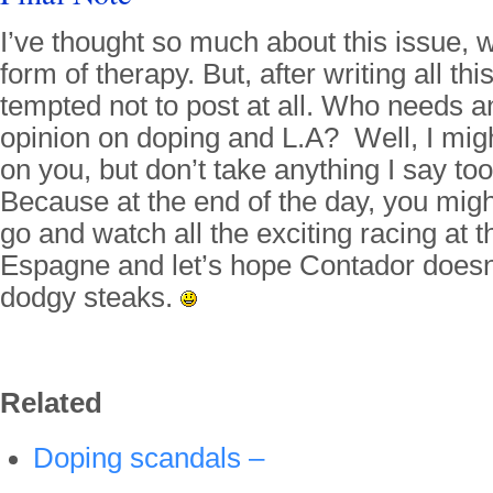
I’ve thought so much about this issue, w
form of therapy. But, after writing all thi
tempted not to post at all. Who needs a
opinion on doping and L.A? Well, I might 
on you, but don’t take anything I say t
Because at the end of the day, you might
go and watch all the exciting racing at t
Espagne and let’s hope Contador doesn
dodgy steaks.
Related
Doping scandals –