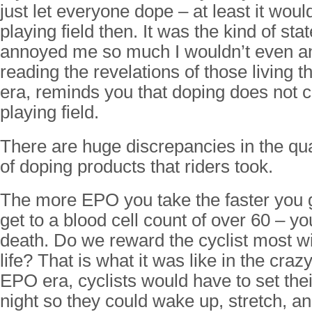
just let everyone dope – at least it woul
playing field then. It was the kind of sta
annoyed me so much I wouldn’t even an
reading the revelations of those living 
era, reminds you that doping does not c
playing field.
There are huge discrepancies in the qua
of doping products that riders took.
The more EPO you take the faster you 
get to a blood cell count of over 60 – yo
death. Do we reward the cyclist most will
life? That is what it was like in the cra
EPO era, cyclists would have to set the
night so they could wake up, stretch, an