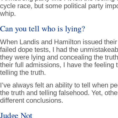
cycle race, but some political party imp
whip.
Can you tell who is lying?
When Landis and Hamilton issued their d
failed dope tests, I had the unmistakeabl
they were lying and concealing the trut
their full admissions, I have the feeling
telling the truth.
I’ve always felt an ability to tell when pe
the truth and telling falsehood. Yet, ot
different conclusions.
Judge Not