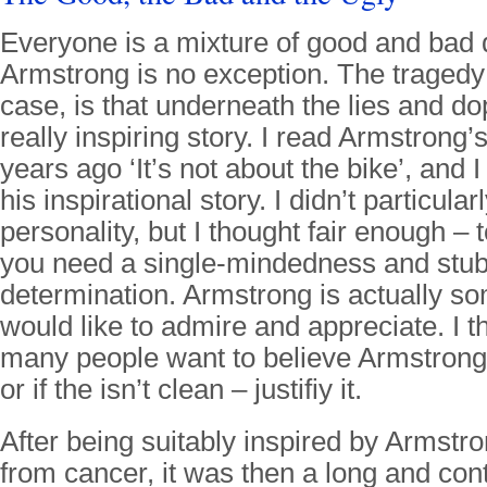
Everyone is a mixture of good and bad q
Armstrong is no exception. The tragedy
case, is that underneath the lies and dop
really inspiring story. I read Armstrong
years ago ‘It’s not about the bike’, and 
his inspirational story. I didn’t particula
personality, but I thought fair enough – t
you need a single-mindedness and stu
determination. Armstrong is actually s
would like to admire and appreciate. I th
many people want to believe Armstrong 
or if the isn’t clean – justifiy it.
After being suitably inspired by Armst
from cancer, it was then a long and co