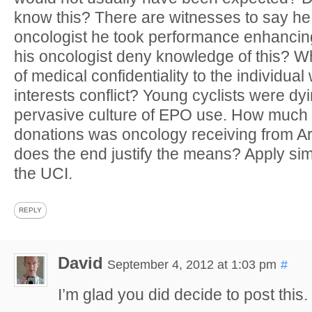
know this? There are witnesses to say he 
oncologist he took performance enhanci
his oncologist deny knowledge of this? Wh
of medical confidentiality to the individu
interests conflict? Young cyclists were dy
pervasive culture of EPO use. How much 
donations was oncology receiving from 
does the end justify the means? Apply sim
the UCI.
REPLY
David
September 4, 2012 at 1:03 pm
#
I’m glad you did decide to post this.