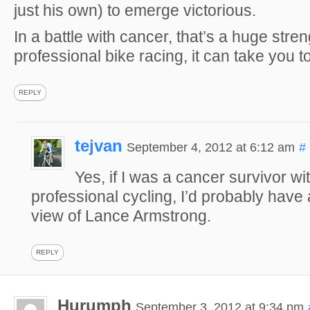
just his own) to emerge victorious.
In a battle with cancer, that’s a huge stren
professional bike racing, it can take you to
REPLY
tejvan
September 4, 2012 at 6:12 am
#
Yes, if I was a cancer survivor wit
professional cycling, I’d probably have 
view of Lance Armstrong.
REPLY
Hurumph
September 3, 2012 at 9:34 pm