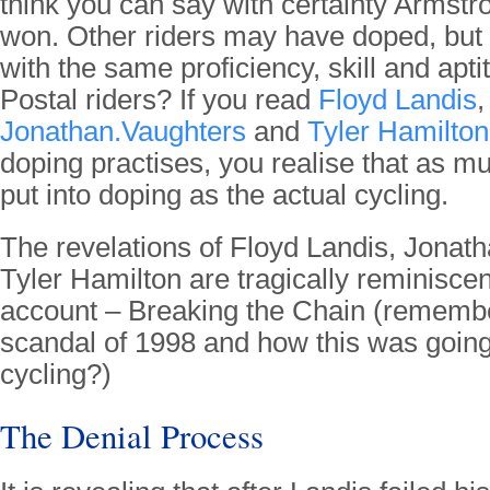
think you can say with certainty Armst
won. Other riders may have doped, but 
with the same proficiency, skill and apt
Postal riders? If you read
Floyd Landis
,
Jonathan.Vaughters
and
Tyler Hamilton
doping practises, you realise that as 
put into doping as the actual cycling.
The revelations of Floyd Landis, Jonat
Tyler Hamilton are tragically reminiscen
account – Breaking the Chain (remembe
scandal of 1998 and how this was going
cycling?)
The Denial Process