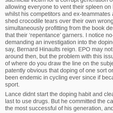
allowing everyone to vent their spleen on
whilst his competitors and ex-teammates 
shed crocodile tears over their own wron
simultaneously profitting from the book de
that their ‘repentance’ garners. I notice no
demanding an investigation into the dopin
say, Bernard Hinaults reign. EPO may no
around then, but the problem with this iss
of where do you draw the line on the subje
patently obvious that doping of one sort o
been endemic in cycling ever since if be
sport.
Lance didnt start the doping habit and cle
last to use drugs. But he committed the ca
the most successful of his generation, an