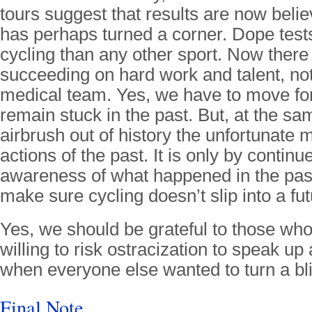
tours suggest that results are now belie
has perhaps turned a corner. Dope tests
cycling than any other sport. Now there 
succeeding on hard work and talent, not 
medical team. Yes, we have to move fo
remain stuck in the past. But, at the sa
airbrush out of history the unfortunate 
actions of the past. It is only by contin
awareness of what happened in the past
make sure cycling doesn’t slip into a fu
Yes, we should be grateful to those wh
willing to risk ostracization to speak up
when everyone else wanted to turn a bl
Final Note