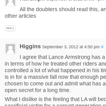
All the doubters should read this, an
other articles
REPLY
Higgins
September 3, 2012 at 4:50 pm
#
I agree that Lance Armstrong has a 
in terms of how he treated other riders a
controlled a lot of what happened in his ti
is in for a massive fall now that enough 
chosen to come out and admit what has af
open secret for a long time.
What I dislike is the feeling that LA will b
sacrificial victim for a corrupt generation of