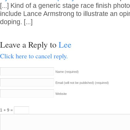
[...] Kind of a generic stage race finish phot
include Lance Armstrong to illustrate an op
doping. [...]
Leave a Reply to
Lee
Click here to cancel reply.
Name
(required)
Email (will not be published)
(required)
Website
1 + 9 =