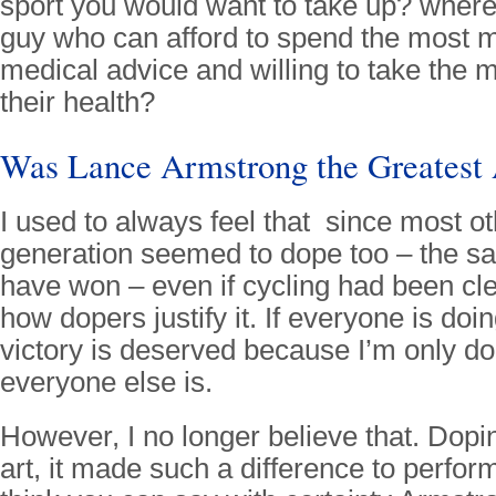
sport you would want to take up? where 
guy who can afford to spend the most 
medical advice and willing to take the m
their health?
Was Lance Armstrong the Greatest 
I used to always feel that since most oth
generation seemed to dope too – the 
have won – even if cycling had been clea
how dopers justify it. If everyone is doin
victory is deserved because I’m only d
everyone else is.
However, I no longer believe that. Dop
art, it made such a difference to perform