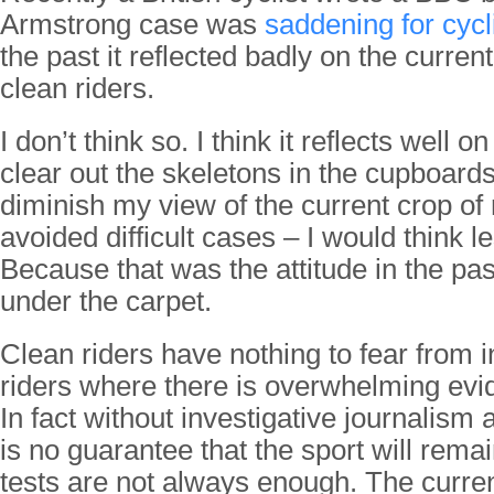
Armstrong case was
saddening for cycl
the past it reflected badly on the curren
clean riders.
I don’t think so. I think it reflects well o
clear out the skeletons in the cupboards.
diminish my view of the current crop of r
avoided difficult cases – I would think le
Because that was the attitude in the pas
under the carpet.
Clean riders have nothing to fear from i
riders where there is overwhelming evi
In fact without investigative journalism 
is no guarantee that the sport will rema
tests are not always enough. The curren