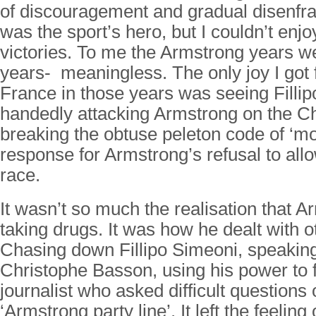
of discouragement and gradual disenfr
was the sport’s hero, but I couldn’t enjo
victories. To me the Armstrong years 
years- meaningless. The only joy I got 
France in those years was seeing Fillip
handedly attacking Armstrong on the 
breaking the obtuse peleton code of ‘mor
response for Armstrong’s refusal to all
race.
It wasn’t so much the realisation that 
taking drugs. It was how he dealt with o
Chasing down Fillipo Simeoni, speaking
Christophe Basson, using his power to 
journalist who asked difficult questions 
‘Armstrong party line’. It left the feeling