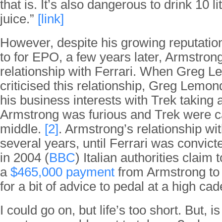
that is. It’s also dangerous to drink 10 l
juice.”
[link]
However, despite his growing reputatio
to for EPO, a few years later, Armstron
relationship with Ferrari. When Greg L
criticised this relationship, Greg Lemo
his business interests with Trek taking 
Armstrong was furious and Trek were c
middle.
[2]
. Armstrong’s relationship wit
several years, until Ferrari was convict
in 2004 (
BBC
) Italian authorities claim
a
$465,000 payment
from Armstrong to 
for a bit of advice to pedal at a high c
I could go on, but life’s too short. But, is