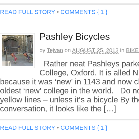
READ FULL STORY
•
COMMENTS { 1 }
Pashley Bicycles
by
Tejvan
on
AUGUST 25, 2012
in
BIK
Rather neat Pashleys park
College, Oxford. It is alled 
because it was ‘new’ in 1143 and now c
oldest ‘new’ college in the world. Do n
yellow lines – unless it’s a bicycle By t
conversation, it looks like the […]
READ FULL STORY
•
COMMENTS { 1 }