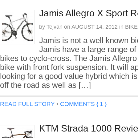
Jamis Allegro X Sport 
by
Tejvan
on
AUGUST 14, 2012
in
BIK
Jamis is not a well known bi
Jamis have a large range of
bikes to cyclo-cross. The Jamis Allegro
bike with front fork suspension. It will a
looking for a good value hybrid which is 
off the road as well as […]
READ FULL STORY
•
COMMENTS { 1 }
KTM Strada 1000 Revi