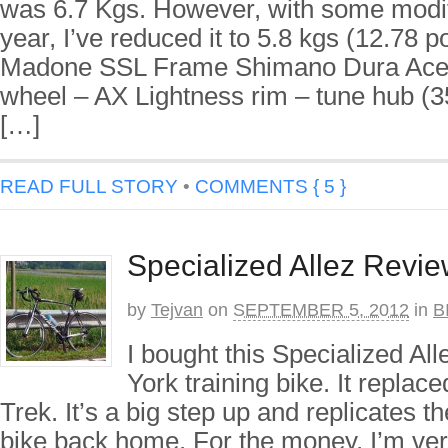
was 6.7 Kgs. However, with some modifi
year, I’ve reduced it to 5.8 kgs (12.78 
Madone SSL Frame Shimano Dura Ace 
wheel – AX Lightness rim – tune hub (
[…]
READ FULL STORY
•
COMMENTS { 5 }
Specialized Allez Revi
by
Tejvan
on
SEPTEMBER 5, 2012
in
B
I bought this Specialized A
York training bike. It replace
Trek. It’s a big step up and replicates t
bike back home. For the money, I’m very