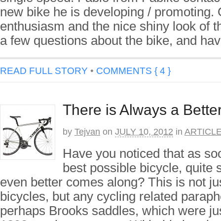
new bike he is developing / promoting. 
enthusiasm and the nice shiny look of th
a few questions about the bike, and ha
READ FULL STORY
•
COMMENTS { 4 }
There is Always a Better
by
Tejvan
on
JULY 10, 2012
in
ARTICL
Have you noticed that as so
best possible bicycle, quite
even better comes along? This is not jus
bicycles, but any cycling related paraph
perhaps Brooks saddles, which were jus