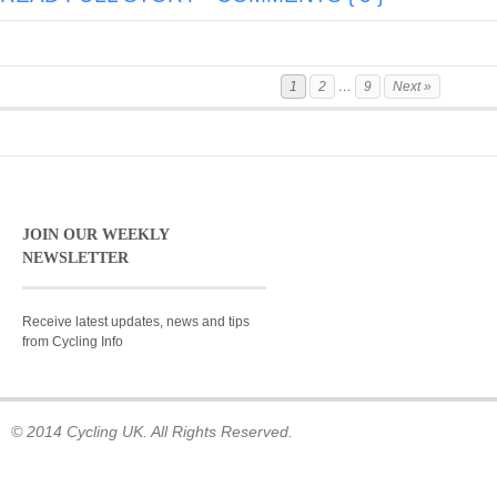
1
2
…
9
Next »
JOIN OUR WEEKLY
NEWSLETTER
Receive latest updates, news and tips
from Cycling Info
© 2014 Cycling UK. All Rights Reserved.