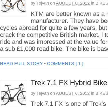
by
Tejvan
on
AUGUST 8, 2012
in
BIKE
KTM are better known as a 
manufacturer. They have be
cycles abroad for quite a few years, but
crack the competitive British market. I to
ride and was impressed at the value fo
a sub £1,000 road bike. The bike is ba
READ FULL STORY
•
COMMENTS { 1 }
Trek 7.1 FX Hybrid Bik
by
Tejvan
on
AUGUST 6, 2012
in
BIKE
Trek 7.1 FX is one of Trek’s 