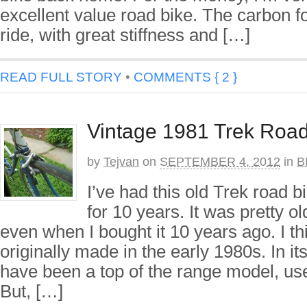
excellent value road bike. The carbon f
ride, with great stiffness and […]
READ FULL STORY
•
COMMENTS { 2 }
Vintage 1981 Trek Road
by
Tejvan
on
SEPTEMBER 4, 2012
in
B
I’ve had this old Trek road 
for 10 years. It was pretty o
even when I bought it 10 years ago. I th
originally made in the early 1980s. In its
have been a top of the range model, use
But, […]