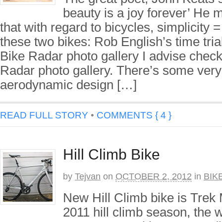
beauty is a joy forever’ He 
that with regard to bicycles, simplicity
these two bikes: Rob English’s time tria
Bike Radar photo gallery I advise check
Radar photo gallery. There’s some very
aerodynamic design […]
READ FULL STORY
•
COMMENTS { 4 }
Hill Climb Bike
by
Tejvan
on
OCTOBER 2, 2012
in
BIK
New Hill Climb bike is Trek
2011 hill climb season, the w