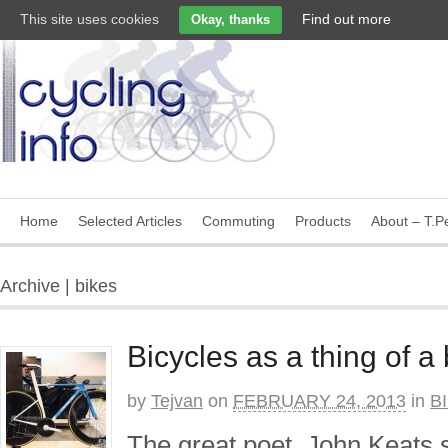
This site uses cookies
Find out more
Okay, thanks
Home
Selected Articles
Commuting
Products
About – T.Pe
Archive | bikes
Bicycles as a thing of a
by
Tejvan
on
FEBRUARY 24, 2013
in
B
The great poet, John Keats s