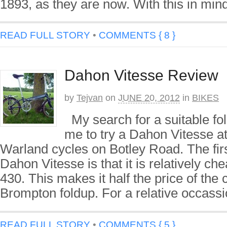
1893, as they are now. With this in mind
READ FULL STORY
•
COMMENTS { 8 }
Dahon Vitesse Review
by
Tejvan
on
JUNE 20, 2012
in
BIKES
My search for a suitable fol
me to try a Dahon Vitesse at
Warland cycles on Botley Road. The fir
Dahon Vitesse is that it is relatively ch
430. This makes it half the price of the
Brompton foldup. For a relative occassi
READ FULL STORY
•
COMMENTS { 5 }