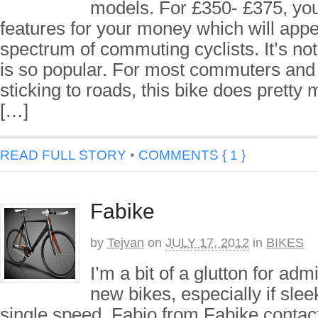
models. For £350- £375, you 
features for your money which will appe
spectrum of commuting cyclists. It’s not
is so popular. For most commuters and 
sticking to roads, this bike does pretty
[…]
READ FULL STORY
•
COMMENTS { 1 }
Fabike
by
Tejvan
on
JULY 17, 2012
in
BIKES
I’m a bit of a glutton for adm
new bikes, especially if slee
single speed. Fabio from Fabike conta